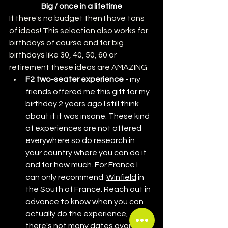
Big / once in a lifetime
If there's no budget then I have tons 
of ideas! This selection also works for 
birthdays of course and for big 
birthdays like 30, 40, 50, 60 or 
retirement these ideas are AMAZING
F2 two-seater experience
 - my 
friends offered me this gift for my 
birthday 2 years ago I still think 
about it it was insane. These kind 
of experiences are not offered 
everywhere so do research in 
your country where you can do it 
and for how much. For France I 
can only recommend  
Winfield
 in 
the South of France. Reach out in 
advance to know when you can 
actually do the experience, 
there's not many dates available.