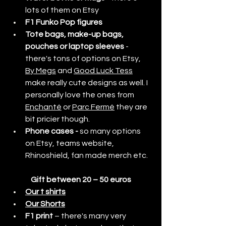
lots of them on Etsy
F1 Funko Pop figures
Tote bags, make-up bags, 
pouches or laptop sleeves
 - 
there's tons of options on Etsy, 
By Megs
 and 
Good Luck Tess
make really cute designs as well. I 
personally love the ones from 
Enchanté
 or 
Parc Fermé
 they are 
bit pricier though.
Phone cases - 
so many options 
on Etsy, teams website, 
Rhinoshield, fan made merch etc.
Gift between 20 – 50 euros
Our t shirts
Our Shorts
F1 print
 – there's many very 