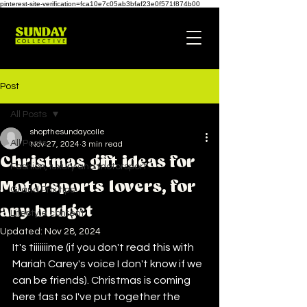
pinterest-site-verification=fca10e7c05ab3bfaf23e0f571f874b00
Post
All Posts
shopthesundaycolle
All Posts
Nov 27, 2024
3 min read
Christmas gift ideas for
Fashion, luxury and motorsport
Motorsports lovers, for
Grand Prix tips
any budget
Lifestyle content
Updated:
Nov 28, 2024
It's tiiiiiiime (if you don't read this with 
Mariah Carey's voice I don't know if we 
can be friends). Christmas is coming 
here fast so I've put together the 