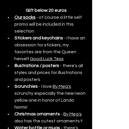
Gift below 20 euros
Our socks
- of course a little self 
promo will be included in this 
selection
Stickers and keychains
 - I have an 
obsession for stickers, my 
favorites are from the Queen 
herself 
Good Luck Tess
Illustrations / posters
 - there's all 
styles and prices for illustrations 
and posters
Scrunchies
 - I love 
By Meg's
scrunchy especially the new neon 
yellow one in honor of Lando 
Norris!
Christmas ornaments
 - 
By Meg's
also has the cutest ornaments !!
Water bottle or mugs
 - there's 