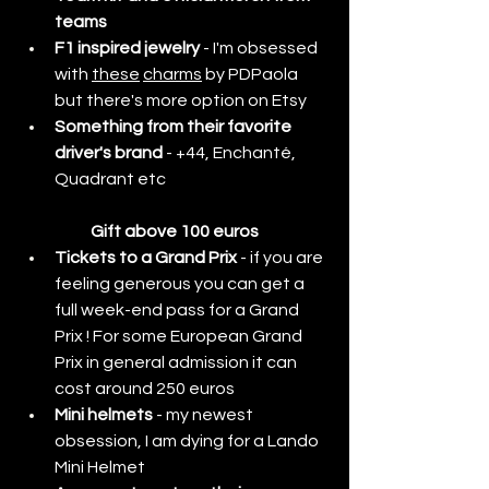
teams 
F1 inspired jewelry
 - I'm obsessed 
with 
these
charms
 by PDPaola 
but there's more option on Etsy
Something from their favorite 
driver's brand
 - +44, Enchanté, 
Quadrant etc
Gift above 100 euros
Tickets to a Grand Prix 
- if you are 
feeling generous you can get a 
full week-end pass for a Grand 
Prix ! For some European Grand 
Prix in general admission it can 
cost around 250 euros
Mini helmets
 - my newest 
obsession, I am dying for a Lando 
Mini Helmet 