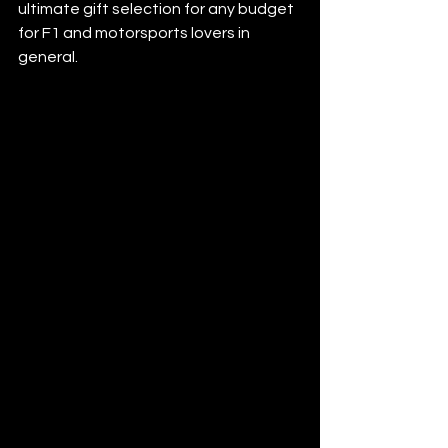
ultimate gift selection for any budget 
for F1 and motorsports lovers in 
general.