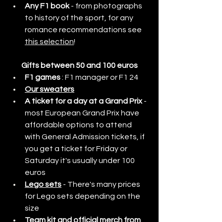
Any F1 book
 - from photographs 
to history of the sport, for any 
romance recommendations see 
this selection
!
Gifts between 50 and 100 euros
F1 games
 : F1 manager or F1 24 
Our sweaters
A ticket for a day at a Grand Prix 
- 
most European Grand Prix have 
affordable options to attend 
with General Admission tickets, if 
you get a ticket for Friday or 
Saturday it's usually under 100 
euros
Lego sets
- There's many prices 
for Lego sets depending on the 
size
Team kit and official merch from 