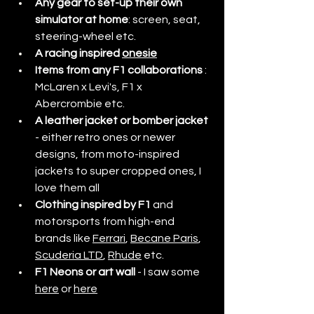
Any gear to set-up their own 
simulator at home
: screen, seat, 
steering-wheel etc. 
A racing inspired 
onesie
Items from any F1 collaborations
 : 
McLaren x Levi's, F1 x 
Abercrombie etc. 
A leather jacket or bomber jacket
- either retro ones or newer 
designs, from moto-inspired 
jackets to super cropped ones, I 
love them all
Clothing inspired by F1 
and 
motorsports from high-end 
brands like 
Ferrari
, 
Becane Paris
, 
Scuderia LTD
, 
Rhude
 etc. 
F1 Neons or art wall
 - I saw some 
here
 or 
here