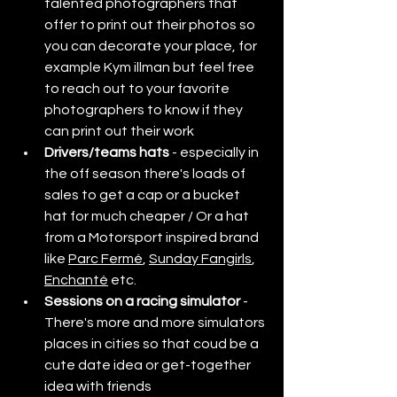
talented photographers that 
offer to print out their photos so 
you can decorate your place, for 
example Kym illman but feel free 
to reach out to your favorite 
photographers to know if they 
can print out their work
Drivers/teams hats
 - especially in 
the off season there's loads of 
sales to get a cap or a bucket 
hat for much cheaper / Or a hat 
from a Motorsport inspired brand 
like 
Parc Fermé
, 
Sunday Fangirls
, 
Enchanté
 etc. 
Sessions on a racing simulator
 - 
There's more and more simulators 
places in cities so that coud be a 
cute date idea or get-together 
idea with friends