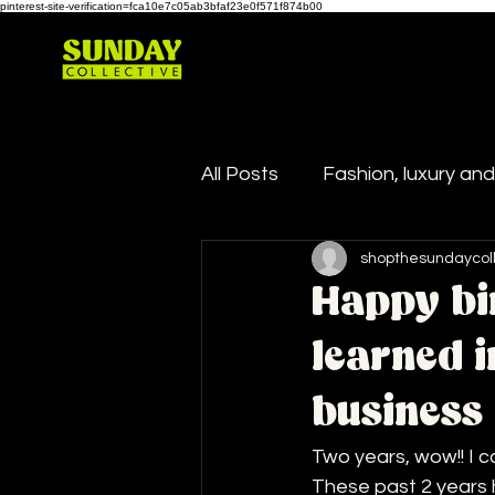
pinterest-site-verification=fca10e7c05ab3bfaf23e0f571f874b00
All Posts
Fashion, luxury an
shopthesundaycol
Happy bi
learned 
business
Two years, wow!! I ca
These past 2 years 