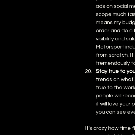
ads on social m
scope much faste
means my budget 
order and do a B
visibility and sale
Motorsport indu
from scratch. If
tremendously to
Stay true to yo
trends on what's
true to the worl
people will reco
it will love you
you can see ev
It's crazy how time f