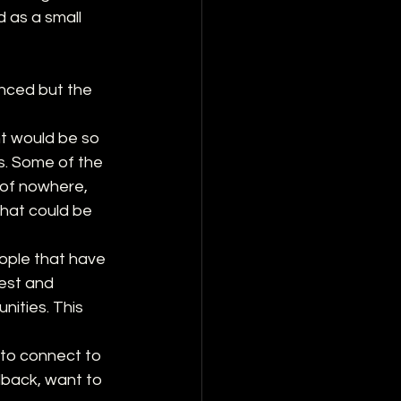
d as a small 
enced but the 
ht would be so 
s. Some of the 
 of nowhere, 
what could be 
ople that have 
est and 
ities. This 
 to connect to 
dback, want to 