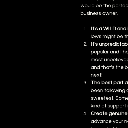
would be the perfect 
business owner.
It's a WILD and 
lows might be th
It's unpredictab
popular and I ha
most unbelievab
and that's the b
next!
The best part ab
been following 
sweetest. Somet
kind of support
Create genuine
advance your ne