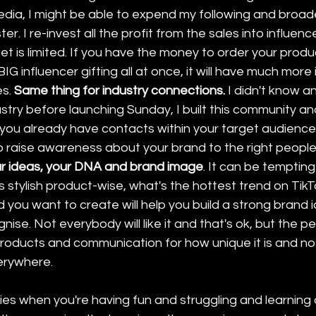
edia, I might be able to expend my following and broad
r. I re-invest all the profit from the sales into influence
is limited. If you have the money to order your product
IG influencer gifting all at once, it will have much more
s. 
Same thing for industry connections.
 I didn't know a
stry before launching Sunday, I built this community a
 you already have contacts within your target audience, i
 raise awareness about your brand to the right people
ur ideas, your DNA and brand image
. It can be tempting
 stylish product-wise, what's the hottest trend on TikTo
d you want to create will help you build a strong brand i
gnise. Not everybody will like it and that's ok, but the p
r products and communication for how unique it is and n
erywhere. 
lies when you're having fun and struggling and learning al