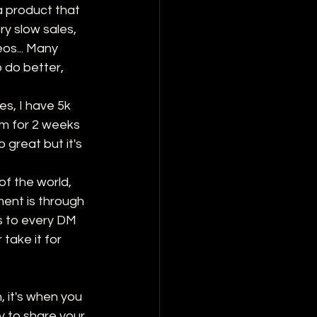
a product that 
y slow sales, 
os... Many 
o do better, 
es, I have 5k 
am for 2 weeks 
great but it's 
of the world, 
ent is through 
s to every DM 
take it for 
 it's when you 
ly to share your 