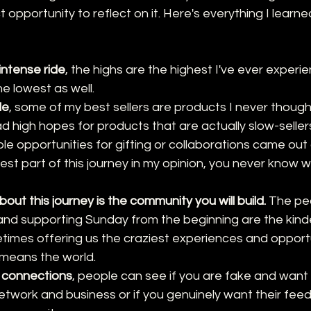
opportunity to reflect on it. Here's everything I learne
intense ride
, the highs are the highest I've ever experi
e lowest as well. 
le
, some of my best sellers are products I never thoug
d high hopes for products that are actually slow-seller
le opportunities for gifting or collaborations came out
est part of this journey in my opinion, you never know 
out this journey is the community you will build.
 The pe
and supporting Sunday from the beginning are the kind
imes offering us the craziest experiences and opportun
 means the world.
 connections
, people can see if you are fake and want
twork and business or if you genuinely want their fee