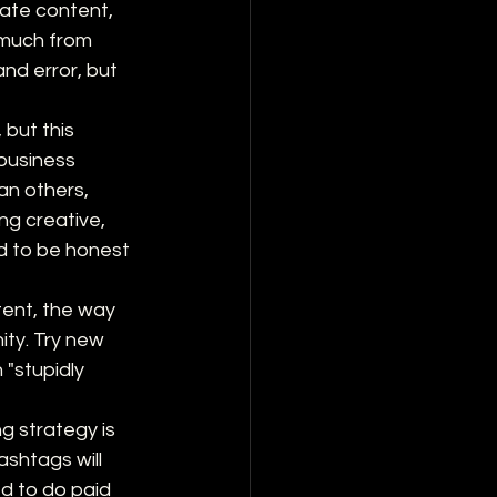
eate content, 
much from 
and error, but 
 but this 
business 
n others, 
ng creative, 
d to be honest 
tent, the way 
ty. Try new 
"stupidly 
g strategy is 
shtags will 
ed to do paid 