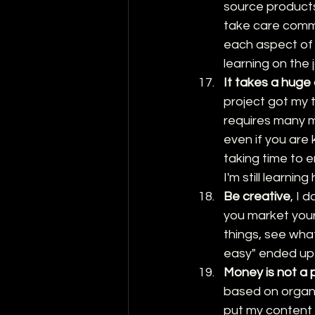
source products
take care comm
each aspect of ha
learning on the 
It takes a huge
project got my 
requires many 
even if you are 
taking time to 
I'm still learni
Be creative
, I 
you market your
things, see what
easy" ended up 
Money is not a p
based on organi
put my content i