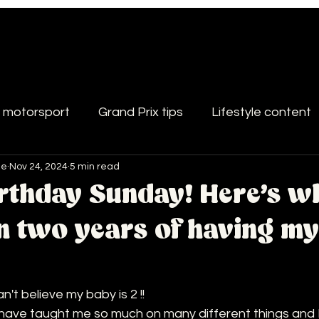
d motorsport
Grand Prix tips
Lifestyle content
le
Nov 24, 2024
5 min read
rthday Sunday! Here's wh
in two years of having m
n't believe my baby is 2 !!
have taught me so much on many different things and I