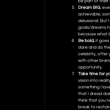
be part of thei
Dream BIG
, ev
achievable, som
delusional. But 
goals/dreams ha
because what if
Be bold,
 it goe
dare and do the
celebrity, offer
with other brand
opportunity. 
Take time for y
vision into real
something I lov
that I dread doi
think that you 
break to rechar