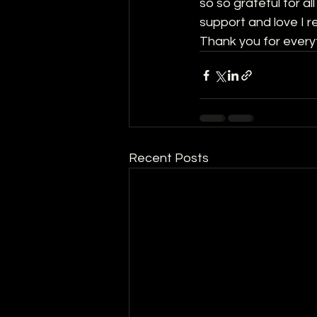
so so grateful for a
support and love I r
Thank you for every
Recent Posts