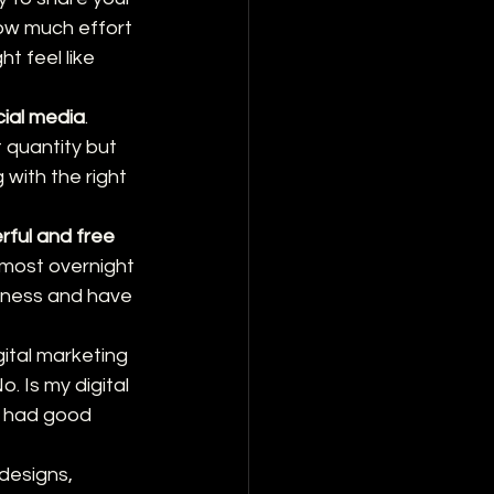
ow much effort 
 feel like 
cial media
. 
 quantity but 
with the right 
rful and free 
lmost overnight 
siness and have 
igital marketing 
. Is my digital 
I had good 
 designs, 