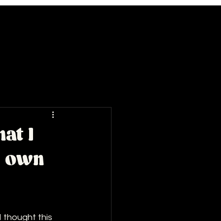
at I
y own
 thought this 