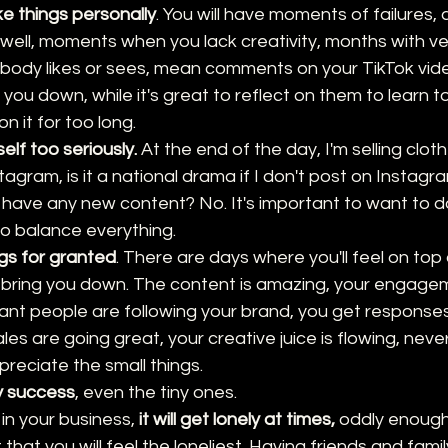
ke things personally
. You will have moments of failures, 
 well, moments when you lack creativity, months with ver
body likes or sees, mean comments on your TikTok vide
 you down, while it's great to reflect on them to learn t
n it for too long. 
elf too seriously.
 At the end of the day, I'm selling cloth
tagram, is it a national drama if I don't post on Instagr
have any new content? No. It's important to want to do 
to balance everything.
gs for granted
. There are days where you'll feel on top 
n bring you down. The content is amazing, your engagem
tant people are following your brand, you get response
les are going great, your creative juice is flowing, never 
reciate the small things.
y success
, even the tiny ones. 
 in your business, 
it will get lonely at times,
 oddly enough,
 that you will feel the loneliest. Having friends and fami