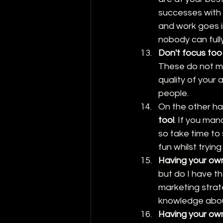
successes with 
and work goes i
nobody can full
Don't focus too
These do not mea
quality of your 
people.
On the other ha
tool
. If you man
so take time to
fun whilst trying
Having your own
but do I have th
marketing strate
knowledge about 
Having your own