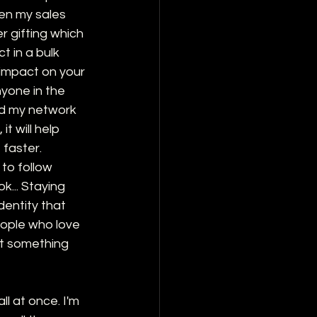
en my sales 
r gifting which 
 in a bulk 
 impact on your 
nyone in the 
nd my network 
t will help 
 faster.
 to follow 
k... Staying 
dentity that 
eople who love 
ot something 
l at once. I'm 