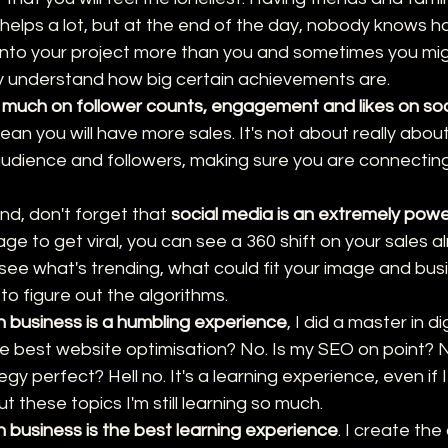
helps a lot, but at the end of the day, nobody knows h
nto your project more than you and sometimes you might
y understand how big certain achievements are.
 much on follower counts, engagement and likes on so
n you will have more sales. It's not about really about
audience and followers, making sure you are connecting 
nd, don't forget that 
social media is an extremely powe
age to get viral, you can see a 360 shift on your sales a
 see what's trending, what could fit your image and bu
 to figure out the algorithms.
 business is a humbling experience
, I did a master in d
e best website optimisation? No. Is my SEO on point? No
gy perfect? Hell no. It's a learning experience, even if 
these topics I'm still learning so much.
 business is the best learning experience
. I create the