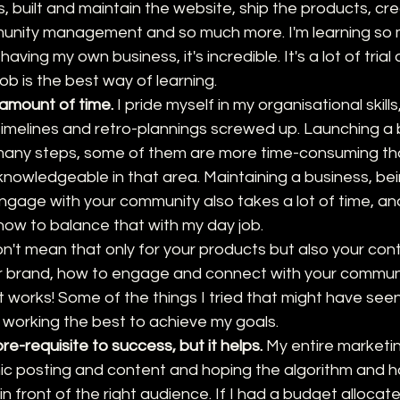
, built and maintain the website, ship the products, cr
unity management and so much more. I'm learning so 
ving my own business, it's incredible. It's a lot of trial 
job is the best way of learning.
 amount of time.
 I pride myself in my organisational skills,
timelines and retro-plannings screwed up. Launching a 
many steps, some of them are more time-consuming tha
knowledgeable in that area. Maintaining a business, bei
engage with your community also takes a lot of time, an
ng how to balance that with my day job. 
don't mean that only for your products but also your con
 brand, how to engage and connect with your communi
 works! Some of the things I tried that might have seen 
working the best to achieve my goals. 
re-requisite to success, but it helps.
 My entire marketin
c posting and content and hoping the algorithm and ha
n front of the right audience. If I had a budget allocat