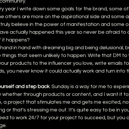
r community.
ery year I write down some goals for the brand, some of
e others are more on the aspirational side and some are
I truly believe in the power of manifestation and some o
ve actually happened this year so never be afraid to
 it happens?
s hand in hand with dreaming big and being delusional, b
 things that seem unlikely to happen. Write that DM to 
 your products to the influencer you love, write emails t
s, you never know it could actually work and turn into 
ourself and step back
. Sunday is a way for me to experi
ity whether through products or content, and I want it to
e, a project that stimulates me and gets me excited, n
ng or that's stressing me out. It's quite easy to be in y
need to work 24/7 for your project to succeed, but you 
ge. 