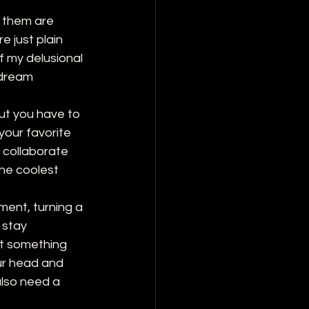
 them are 
 just plain 
f my delusional 
 dream 
ut you have to 
your favorite 
o collaborate 
the coolest 
ment, turning a 
 stay 
ot something 
our head and 
also need a 