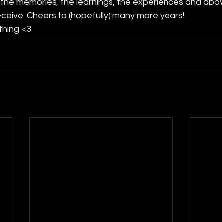
ll the memories, the learnings, the experiences and abov
eceive. Cheers to (hopefully) many more years! 
thing <3 