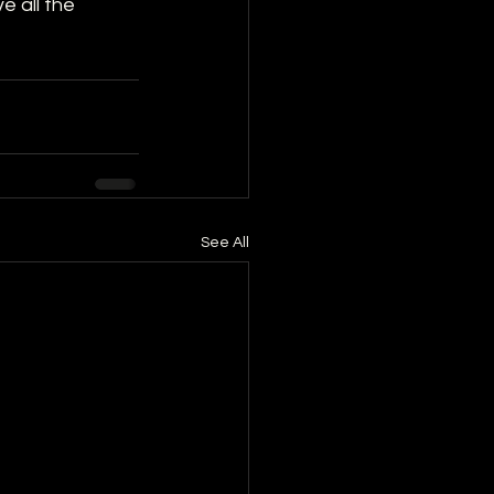
e all the 
See All