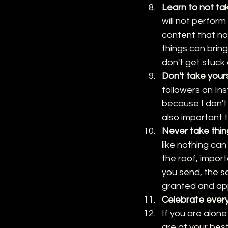
Learn to not ta
will not perform
content that no
things can bring
don't get stuck o
Don't take yours
followers on Ins
because I don't 
also important 
Never take thin
like nothing ca
the roof, impor
you send, the sa
granted and app
Celebrate ever
If you are alone
are at your best