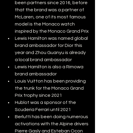
been partners since 2016, before 
that the brand was a partner of 
McLaren, one of its most famous 
model is the Monaco watch 
inspired by the Monaco Grand Prix
Lewis Hamilton was named global 
brand ambassador for Dior this 
year and Zhou Guanyu is already 
a local brand ambassador
Lewis Hamilton is also a Rimowa 
brand ambassador
Louis Vuitton has been providing 
the trunk for the Monaco Grand 
Prix trophy since 2021
Hublot was a sponsor of the 
Scuderia Ferrari until 2021
Berlutti has been doing numerous 
activations with the Alpine drivers 
Pierre Gasly and Esteban Ocon 