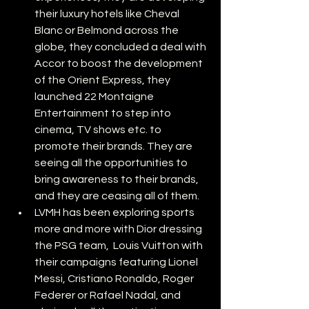
their luxury hotels like Cheval 
Blanc or Belmond across the 
globe, they concluded a deal with 
Accor to boost the development 
of the Orient Express, they 
launched 22 Montaigne 
Entertainment to step into 
cinema, TV shows etc. to 
promote their brands. They are 
seeing all the opportunities to 
bring awareness to their brands, 
and they are ceasing all of them.
LVMH has been exploring sports 
more and more with Dior dressing 
the PSG team,  Louis Vuitton with 
their campaigns featuring Lionel 
Messi, Cristiano Ronaldo, Roger 
Federer or Rafael Nadal, and 