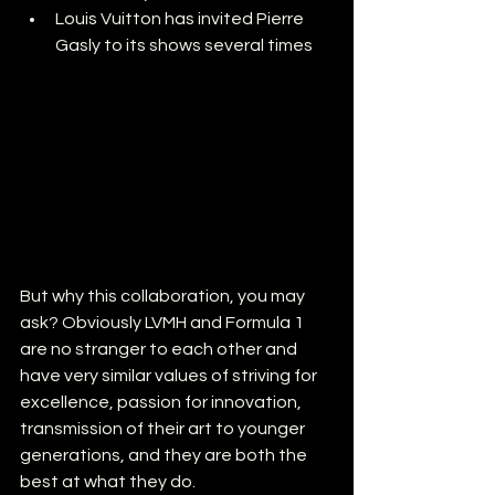
Louis Vuitton has invited Pierre 
Gasly to its shows several times 
But why this collaboration, you may 
ask? Obviously LVMH and Formula 1 
are no stranger to each other and 
have very similar values of striving for 
excellence, passion for innovation, 
transmission of their art to younger 
generations, and they are both the 
best at what they do.