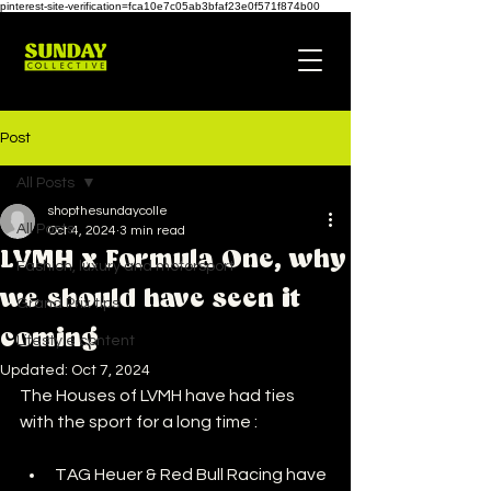
pinterest-site-verification=fca10e7c05ab3bfaf23e0f571f874b00
Post
All Posts
shopthesundaycolle
All Posts
Oct 4, 2024
3 min read
LVMH x Formula One, why
Fashion, luxury and motorsport
we should have seen it
Grand Prix tips
coming
Lifestyle content
Updated:
Oct 7, 2024
The Houses of LVMH have had ties 
with the sport for a long time :
TAG Heuer & Red Bull Racing have 