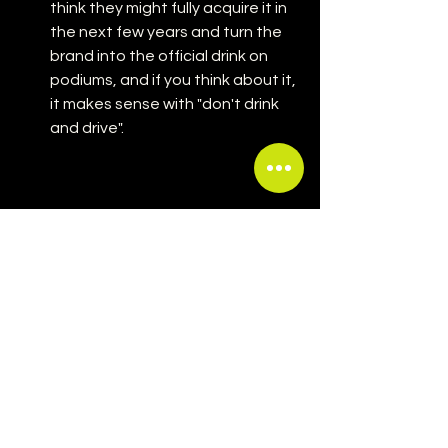
think they might fully acquire it in 
the next few years and turn the 
brand into the official drink on 
podiums, and if you think about it, 
it makes sense with "don't drink 
and drive".
If you ask me, I think this partnership is 
pure marketing genius and a very 
smart business move by the Arnault 
family. This is literally one of my 
dreams coming true and merging my 
passion for luxury, fashion and 