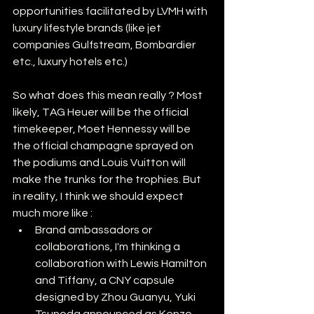
opportunities facilitated by LVMH with 
luxury lifestyle brands (like jet 
companies Gulfstream, Bombardier 
etc., luxury hotels etc.) 
So what does this mean really ? Most 
likely, TAG Heuer will be the official 
timekeeper, Moet Hennessy will be 
the official champagne sprayed on 
the podiums and Louis Vuitton will 
make the trunks for the trophies. But 
in reality, I think we should expect 
much more like :
Brand ambassadors or 
collaborations, I'm thinking a 
collaboration with Lewis Hamilton 
and Tiffany, a CNY capsule 
designed by Zhou Guanyu, Yuki 