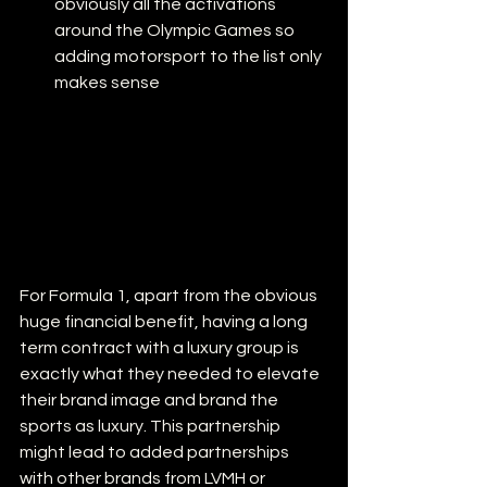
obviously all the activations 
around the Olympic Games so 
adding motorsport to the list only 
makes sense
For Formula 1, apart from the obvious 
huge financial benefit, having a long 
term contract with a luxury group is 
exactly what they needed to elevate 
their brand image and brand the 
sports as luxury. This partnership 
might lead to added partnerships 
with other brands from LVMH or 