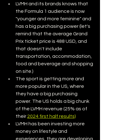
LVMH and its brands knows that 
the Formula 1 audience is now 
"younger and more feminine" and 
has a big purchasing power (let's 
remind that the average Grand 
Prix ticket price is 488 USD, and 
that doesn't include 
transportation, accommodation, 
food and beverage and shopping 
on site.)
The sport is getting more and 
more popular in the US, where 
they have a big purchasing 
power. The US holds a big chunk 
of the LVMH revenue (25% as of 
their 
2024 first half results)
LVMH has been investing more 
money on lifestyle and 
experiences, they are developing 