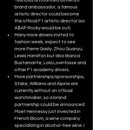
Tsunoda announced as Kenzo 
brand ambassador, a famous 
artistic director could become 
the official F1 artistic director (so 
A$AP Rocky would be out).
Many more drivers invited to 
fashion week, expect to see 
more Pierre Gasly, Zhou Guanyu, 
Lewis Hamilton but also Bianca 
Bustamante, Lola Lovinfosse and 
other F1 academy drivers.
More partnerships/sponsorships, 
Stake, Williams and Alpine are 
currently without an official 
watchmaker, so a brand 
partnership could be announced. 
Moet Hennessy just invested in 
French Bloom, a wine company 
specializing in alcohol-free wine. I 