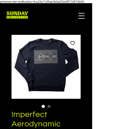
pinterest-site-verification=fca10e7c05ab3bfaf23e0f571f874b00
Imperfect
Aerodynamic