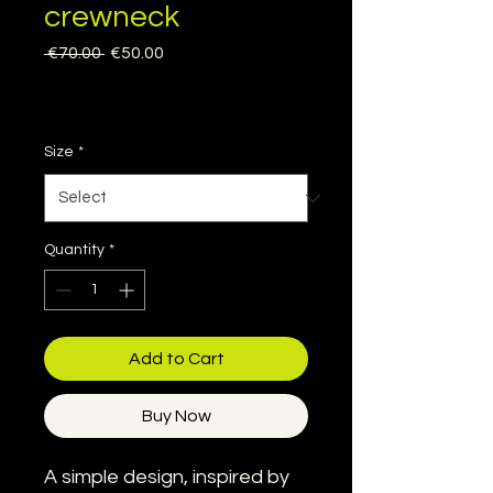
crewneck
Regular
Sale
 €70.00 
€50.00
Price
Price
Sales Tax Included
|
Delivery information
Size
*
Quantity
*
Add to Cart
Buy Now
A simple design, inspired by