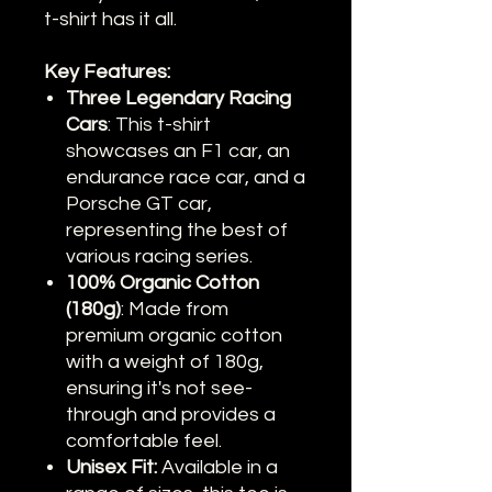
t-shirt has it all.
Key Features:
Three Legendary Racing
Cars
: This t-shirt
showcases an F1 car, an
endurance race car, and a
Porsche GT car,
representing the best of
various racing series.
100% Organic Cotton
(180g)
: Made from
premium organic cotton
with a weight of 180g,
ensuring it's not see-
through and provides a
comfortable feel.
Unisex Fit:
Available in a