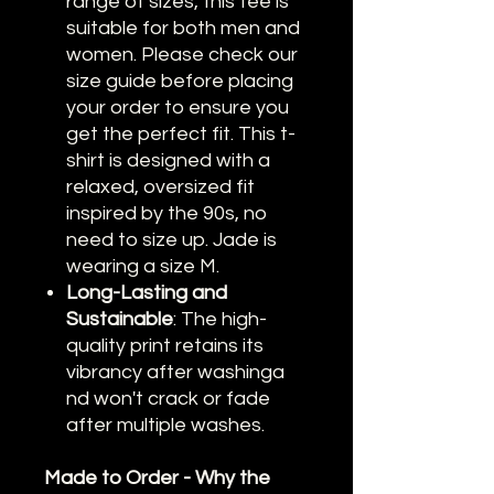
range of sizes, this tee is
suitable for both men and
women. Please check our
size guide before placing
your order to ensure you
get the perfect fit.
This t-
shirt is designed with a
relaxed, oversized fit
inspired by the 90s, no
need to size up. Jade is
wearing a size M.
Long-Lasting and
Sustainable
: The high-
quality print retains its
vibrancy after washinga
nd won't crack or fade
after multiple washes.
Made to Order - Why the