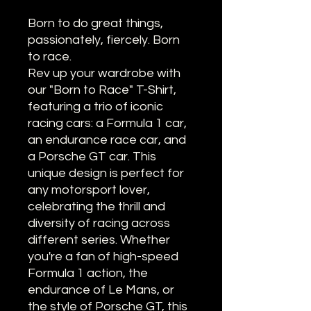
Born to do great things,
passionately, fiercely. Born
to race.
Rev up your wardrobe with
our "Born to Race" T-Shirt,
featuring a trio of iconic
racing cars: a Formula 1 car,
an endurance race car, and
a Porsche GT car. This
unique design is perfect for
any motorsport lover,
celebrating the thrill and
diversity of racing across
different series. Whether
you're a fan of high-speed
Formula 1 action, the
endurance of Le Mans, or
the style of Porsche GT, this