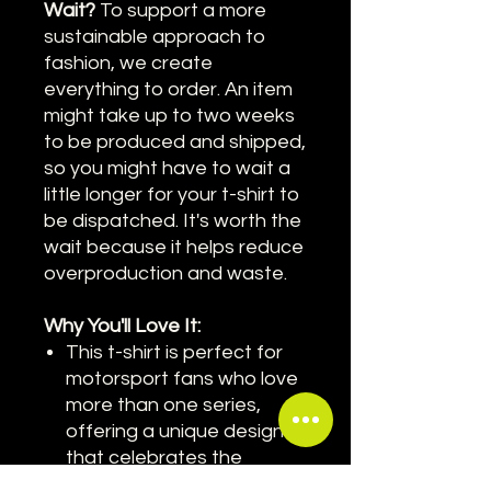
Wait?
To support a more
sustainable approach to
fashion, we create
everything to order. An item
might take up to two weeks
to be produced and shipped,
so you might have to wait a
little longer for your t-shirt to
be dispatched. It's worth the
wait because it helps reduce
overproduction and waste.
Why You'll Love It:
This t-shirt is perfect for
motorsport fans who love
more than one series,
offering a unique design
that celebrates the
variety of racing.