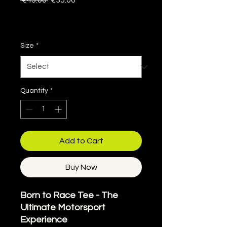
 €45.00 
€35.00
Price
Price
Sales Tax Included
|
Delivery information
Size
*
Quantity
*
Add to Cart
Buy Now
Born to Race Tee - The
Ultimate Motorsport
Experience