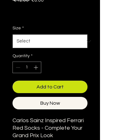
 €12.00 
€6.00
Price
Price
Sales Tax Included
|
Delivery information
Size
*
Quantity
*
Add to Cart
Buy Now
Carlos Sainz Inspired Ferrari
Red Socks - Complete Your
Grand Prix Look