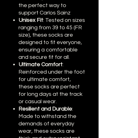
the perfect way to
support Carlos Sainz
Unisex Fit
: Tested on sizes
ranging from 39 to 45 (FR
size), these socks are
designed to fit everyone,
ensuring a comfortable
and secure fit for all.
Ultimate Comfort
:
Reinforced under the foot
for ultimate comfort,
these socks are perfect
for long days at the track
or casual wear.
Resilient and Durable
:
Made to withstand the
demands of everyday
wear, these socks are