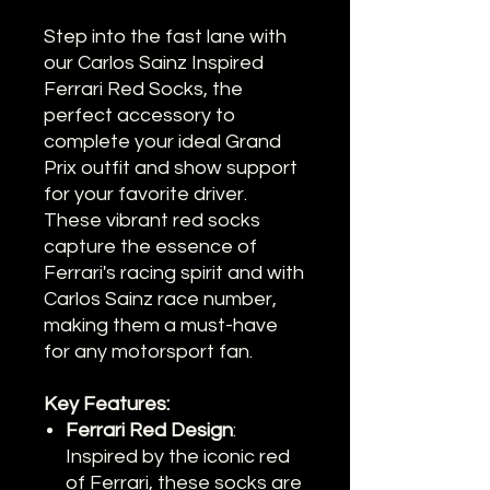
Step into the fast lane with
our Carlos Sainz Inspired
Ferrari Red Socks, the
perfect accessory to
complete your ideal Grand
Prix outfit and show support
for your favorite driver.
These vibrant red socks
capture the essence of
Ferrari's racing spirit and with
Carlos Sainz race number,
making them a must-have
for any motorsport fan.
Key Features:
Ferrari Red Design
:
Inspired by the iconic red
of Ferrari, these socks are