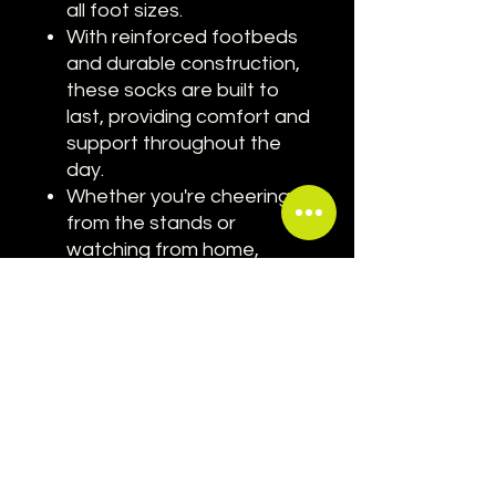
all foot sizes.
With reinforced footbeds
and durable construction,
these socks are built to
last, providing comfort and
support throughout the
day.
Whether you're cheering
from the stands or
watching from home,
these socks are the
perfect way to show your
passion for motorsport
and your favorite driver.
Elevate your Grand Prix style
with our Carlos Sainz Inspired
Ferrari Red Socks. Order
yours today and step into