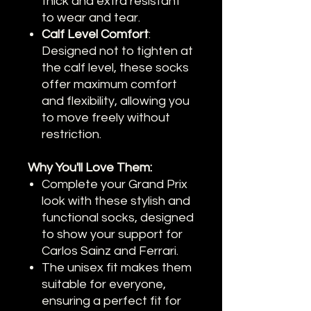
thick and extra resistant
to wear and tear.
Calf Level Comfort
:
Designed not to tighten at
the calf level, these socks
offer maximum comfort
and flexibility, allowing you
to move freely without
restriction.
Why You'll Love Them:
Complete your Grand Prix
look with these stylish and
functional socks, designed
to show your support for
Carlos Sainz and Ferrari.
The unisex fit makes them
suitable for everyone,
ensuring a perfect fit for