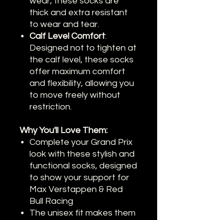
wear, these socks are
thick and extra resistant
to wear and tear.
Calf Level Comfort
:
Designed not to tighten at
the calf level, these socks
offer maximum comfort
and flexibility, allowing you
to move freely without
restriction.
Why You'll Love Them:
Complete your Grand Prix
look with these stylish and
functional socks, designed
to show your support for
Max Verstappen & Red
Bull Racing
The unisex fit makes them