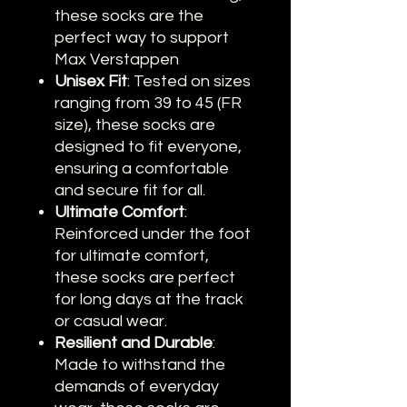
these socks are the
perfect way to support
Max Verstappen
Unisex Fit
: Tested on sizes
ranging from 39 to 45 (FR
size), these socks are
designed to fit everyone,
ensuring a comfortable
and secure fit for all.
Ultimate Comfort
:
Reinforced under the foot
for ultimate comfort,
these socks are perfect
for long days at the track
or casual wear.
Resilient and Durable
:
Made to withstand the
demands of everyday