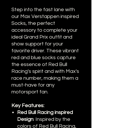
Step into the fast lane with
our Max Verstappen inspired
Socks, the perfect
accessory to complete your
ideal Grand Prix outfit and
show support for your
favorite driver. These vibrant
red and blue socks capture
the essence of Red Bull
Racing's spirit and with Max's
race number, making them a
must-have for any
motorsport fan.
Key Features:
Red Bull Racing inspired
Design
: Inspired by the
colors of Red Bull Racing,