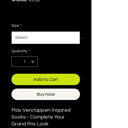
 €12.00 
€6.00
Price
Price
Sales Tax Included
|
Delivery information
Size
*
Quantity
*
Add to Cart
Buy Now
Max Verstappen Inspired
Socks - Complete Your
Grand Prix Look