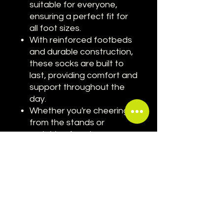
suitable for everyone,
ensuring a perfect fit for
all foot sizes.
With reinforced footbeds
and durable construction,
these socks are built to
last, providing comfort and
support throughout the
day.
Whether you're cheering
from the stands or
watching from home,
these socks are the
perfect way to show your
passion for motorsport
and your favorite driver.
Elevate your Grand Prix style
with our Max Verstappen