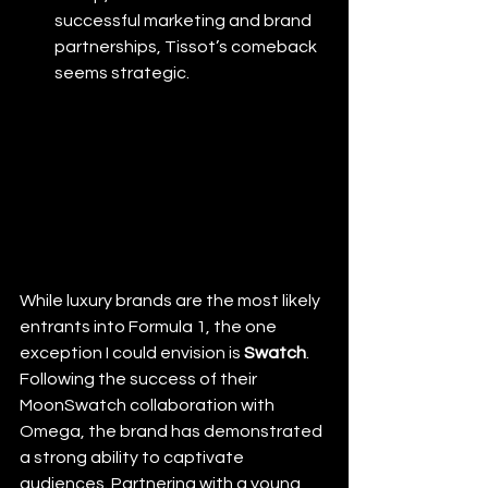
successful marketing and brand 
partnerships, Tissot’s comeback 
seems strategic.
While luxury brands are the most likely 
entrants into Formula 1, the one 
exception I could envision is 
Swatch
. 
Following the success of their 
MoonSwatch collaboration with 
Omega, the brand has demonstrated 
a strong ability to captivate 
audiences. Partnering with a young, 