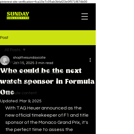
pinterest-site-verification=fca10e7c05ab3bfaf23e0f571f874b00
Post
All Posts
shopthesundaycolle
All Posts
Jan 15, 2025
3 min read
Who could be the next
Fashion, luxury and motorsport
watch sponsor in Formula
Grand Prix tips
One
Lifestyle content
Updated:
Mar 9, 2025
With TAG Heuer announced as the 
new official timekeeper of F1 and title 
sponsor of the Monaco Grand Prix, it's 
the perfect time to assess the 