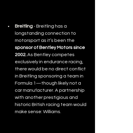
Breitling
 - 
Breitling has a 
longstanding connection to 
motorsport as it’s been the 
sponsor of Bentley Motors since 
2002.
 As Bentley competes 
exclusively in endurance racing, 
there would be no direct conflict 
in Breitling sponsoring a team in 
Formula 1—though likely not a 
car manufacturer. A partnership 
with another prestigious and 
historic British racing team would 
make sense: Williams.