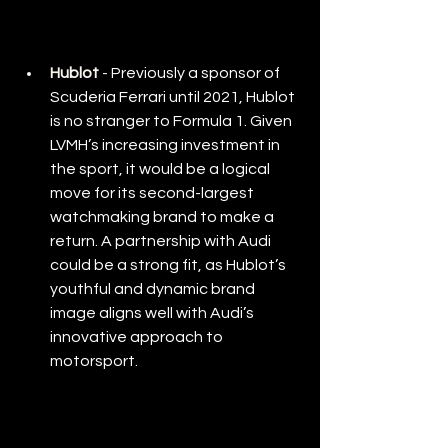
Hublot
 - 
Previously a sponsor of 
Scuderia Ferrari until 2021, Hublot 
is no stranger to Formula 1. Given 
LVMH’s increasing investment in 
the sport, it would be a logical 
move for its second-largest 
watchmaking brand to make a 
return. A partnership with Audi 
could be a strong fit, as Hublot’s 
youthful and dynamic brand 
image aligns well with Audi’s 
innovative approach to 
motorsport.