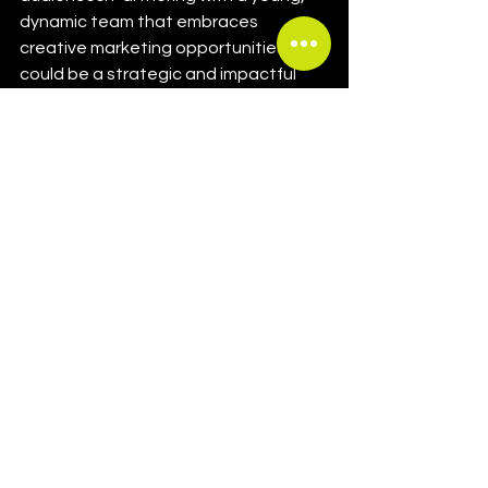
dynamic team that embraces 
creative marketing opportunities 
could be a strategic and impactful 
move for Swatch.
Left: Swatch x Omega collab MoonSwatch / 
Right: Swatch x Blancpain collab
If you're interested in this topic, there 
are 
several in-depth articles
 that 
provide a detailed overview of each 