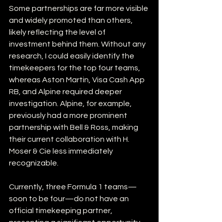
Some partnerships are far more visible 
and widely promoted than others, 
likely reflecting the level of 
investment behind them. Without any 
research, I could easily identify the 
timekeepers for the top four teams, 
whereas Aston Martin, Visa Cash App 
RB, and Alpine required deeper 
investigation. Alpine, for example, 
previously had a more prominent 
partnership with Bell & Ross, making 
their current collaboration with H. 
Moser & Cie less immediately 
recognizable.
Currently, three Formula 1 teams—
soon to be four—do not have an 
official timekeeping partner, 