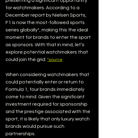
presenting a significant opportunity 
for watchmakers. According to a 
December report by Nielsen Sports, 
F1 is now the most-followed sports 
series globally*, making this the ideal 
moment for brands to enter the sport 
as sponsors. With that in mind, let’s 
explore potential watchmakers that 
could join the grid. 
*source
When considering watchmakers that 
could potentially enter or return to 
Formula 1, four brands immediately 
come to mind. Given the significant 
investment required for sponsorship 
and the prestige associated with the 
sport, it is likely that only luxury watch 
brands would pursue such 
partnerships.