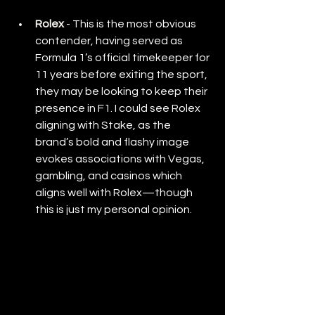
Rolex
- This is the most obvious 
contender, having served as 
Formula 1’s official timekeeper for 
11 years before exiting the sport, 
they may be looking to keep their 
presence in F1. I could see Rolex 
aligning with Stake, as the 
brand’s bold and flashy image 
evokes associations with Vegas, 
gambling, and casinos which 
aligns well with Rolex—though 
this is just my personal opinion.