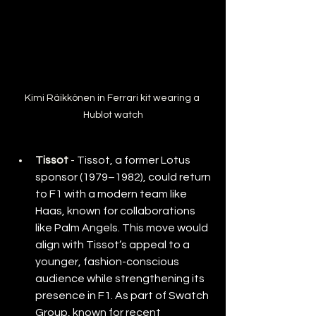
Kimi Räikkönen in Ferrari kit wearing a 
Hublot watch
Tissot
 - 
Tissot, a former Lotus 
sponsor (1979–1982), could return 
to F1 with a modern team like 
Haas, known for collaborations 
like Palm Angels. This move would 
align with Tissot’s appeal to a 
younger, fashion-conscious 
audience while strengthening its 
presence in F1. As part of Swatch 
Group, known for recent 