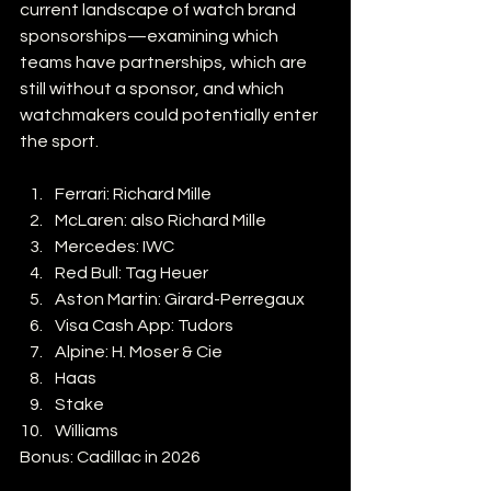
current landscape of watch brand 
sponsorships—examining which 
teams have partnerships, which are 
still without a sponsor, and which 
watchmakers could potentially enter 
the sport.
Ferrari: Richard Mille
McLaren: also Richard Mille
Mercedes: IWC
Red Bull: Tag Heuer
Aston Martin: Girard-Perregaux
Visa Cash App: Tudors
Alpine: H. Moser & Cie
Haas
Stake 
Williams
Bonus: Cadillac in 2026